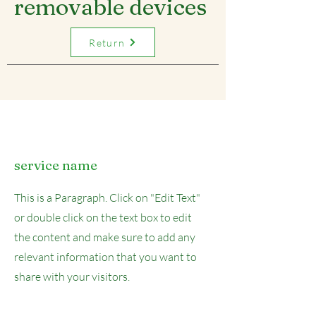
removable devices
Return
service name
This is a Paragraph. Click on "Edit Text"
or double click on the text box to edit
the content and make sure to add any
relevant information that you want to
share with your visitors.