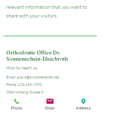
relevant information that you want to
share with your visitors.
Orthodontic Office Dr.
Sonnenschein-Bleichroth
How to reach us
Email:
praxis@dr.sonnenschein.de
Phone:
123-456-7890
Otto-Vorberg-Strasse 3
45549 Sprockhoevel
Phone
Email
Address
Open Google Maps
Send us an E-Mail