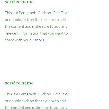
service name
This is a Paragraph. Click on "Edit Text"
or double click on the text box to edit
the content and make sure to add any
relevant information that you want to
share with your visitors.
service name
This is a Paragraph. Click on "Edit Text"
or double click on the text box to edit
the content and make sure to add any