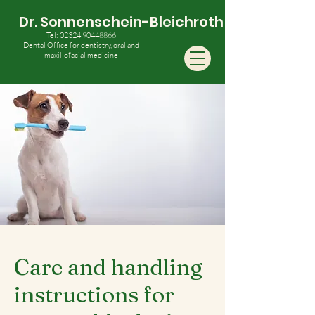
Dr. Sonnenschein-Bleichroth
Tel:
02324 90448866
Dental Office for dentistry, oral and
maxillofacial medicine
Care and handling
instructions for