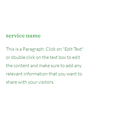
service name
This is a Paragraph. Click on "Edit Text"
or double click on the text box to edit
the content and make sure to add any
relevant information that you want to
share with your visitors.